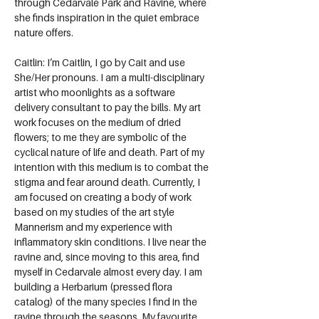
through Cedarvale Park and Ravine, where 
she finds inspiration in the quiet embrace 
nature offers.
Caitlin: I’m Caitlin, I go by Cait and use 
She/Her pronouns. I am a multi-disciplinary 
artist who moonlights as a software 
delivery consultant to pay the bills. My art 
work focuses on the medium of dried 
flowers; to me they are symbolic of the 
cyclical nature of life and death. Part of my 
intention with this medium is to combat the 
stigma and fear around death. Currently, I 
am focused on creating a body of work 
based on my studies of the art style 
Mannerism and my experience with 
inflammatory skin conditions. I live near the 
ravine and, since moving to this area, find 
myself in Cedarvale almost every day. I am 
building a Herbarium (pressed flora 
catalog) of the many species I find in the 
ravine through the seasons. My favourite 