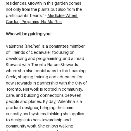
residences. Growth in this garden comes 
not only from the plants but also from the 
participants’ hearts.” - 
Medicine Wheel 
Garden, Programs, Na-Me-Res
Who will be guiding you:
Valentina (she/her) is a committee member 
of 'Friends of Cedarvale', focusing on 
developing and programming, and a Lead 
Steward with Toronto Nature Stewards, 
where she also contributes to the Learning 
Circle, shaping training and education for 
new stewards in partnership with the City of 
Toronto. Her work is rooted in community, 
care, and building connections between 
people and places. By day, Valentina is a 
product designer, bringing the same 
curiosity and systems-thinking she applies 
to design into her stewardship and 
community work. She enjoys walking 