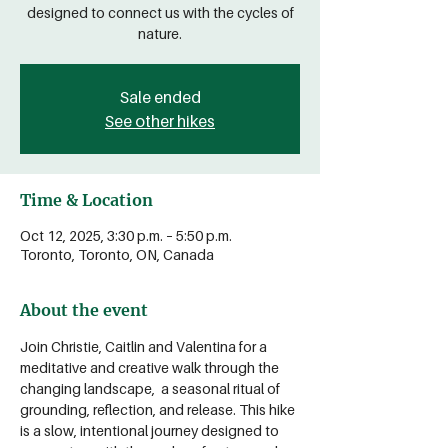
designed to connect us with the cycles of
nature.
Sale ended
See other hikes
Time & Location
Oct 12, 2025, 3:30 p.m. – 5:50 p.m.
Toronto, Toronto, ON, Canada
About the event
Join Christie, Caitlin and Valentina for a 
meditative and creative walk through the 
changing landscape,  a seasonal ritual of 
grounding, reflection, and release. This hike 
is a slow, intentional journey designed to 