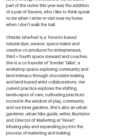
part of the ravine this year was the addition 
of a pair of Ravens, who I like to think speak 
to me when I enter or visit near my home 
when I don’t walk the trail.
Christie (she/her) is a Toronto-based 
natural dyer, weaver, space maker and 
creative co-producer for entrepreneurs, 
third + fourth space steward and coaches. 
She is a co-founder of 'Sonder Taller', a 
workshop space exploring community and 
land intimacy through chocolate-making 
and land-based artist collaborations. Her 
current practice explores the shifting 
landscapes of care, cultivating practices 
rooted in the wisdom of play, community 
and our inner gardens. She’s also an urban 
gardener, urban hike guide, writer, illustrator 
and Director of Marketing at 'Reset'; 
infusing play and expanding joy into the 
process of marketing and making.