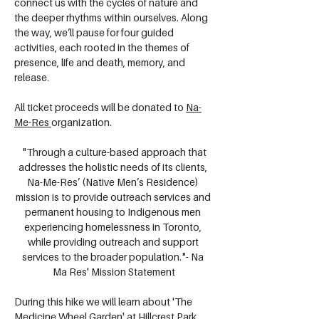
connect us with the cycles of nature and 
the deeper rhythms within ourselves. Along 
the way, we’ll pause for four guided 
activities, each rooted in the themes of 
presence, life and death, memory, and 
release.
All ticket proceeds will be donated to 
Na-
Me-Res
organization. 
 "Through a culture-based approach that 
addresses the holistic needs of its clients, 
Na-Me-Res’ (Native Men’s Residence) 
mission is to provide outreach services and 
permanent housing to Indigenous men 
experiencing homelessness in Toronto, 
while providing outreach and support 
services to the broader population."- Na 
Ma Res' Mission Statement
During this hike we will learn about 'The 
Medicine Wheel Garden' at Hillcrest Park 