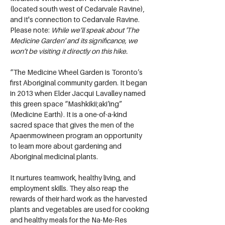
(located south west of Cedarvale Ravine), 
and it's connection to Cedarvale Ravine. 
Please note: 
While we’ll speak about 'The 
Medicine Garden' and its significance, we 
won’t be visiting it directly on this hike.
“The Medicine Wheel Garden is Toronto’s 
first Aboriginal community garden. It began 
in 2013 when Elder Jacqui Lavalley named 
this green space “Mashkikii;aki’ing” 
(Medicine Earth). It is a one-of-a-kind 
sacred space that gives the men of the 
Apaenmowineen program an opportunity 
to learn more about gardening and 
Aboriginal medicinal plants.
It nurtures teamwork, healthy living, and 
employment skills. They also reap the 
rewards of their hard work as the harvested 
plants and vegetables are used for cooking 
and healthy meals for the Na-Me-Res 