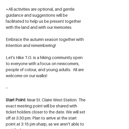
*All activities are optional, and gentle 
guidance and suggestions will be 
facilitated to help us be present together 
with the land and with our memories.
Embrace the autumn season together with 
intention and remembering!
Let's Hike T.O. is a hiking community open 
to everyone with a focus on newcomers, 
people of colour, and young adults.  All are 
welcome on our walks!
--
Start Point: 
Near St. Claire West Station. The 
exact meeting point will be shared with 
ticket holders closer to the date. We will set 
off at 3:30 pm. Plan to arrive at the start 
point at 3:15 pm sharp, as we aren't able to 