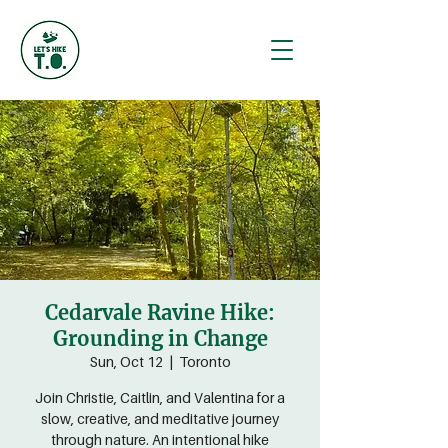
Cedarvale Ravine Hike:
Grounding in Change
Sun, Oct 12
  |  
Toronto
Join Christie, Caitlin, and Valentina for a
slow, creative, and meditative journey
through nature. An intentional hike