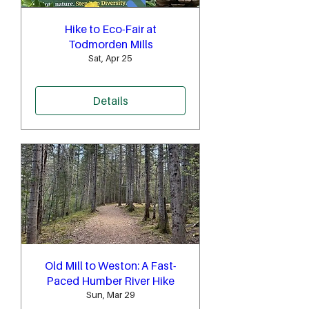
Hike to Eco-Fair at
Todmorden Mills
Sat, Apr 25
Details
Old Mill to Weston: A Fast-
Paced Humber River Hike
Sun, Mar 29