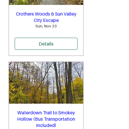
Crothers Woods & Sun Valley
City Escape
Sun, Nov 23
Details
Waterdown Trail to Smokey
Hollow (Bus Transportation
Included)