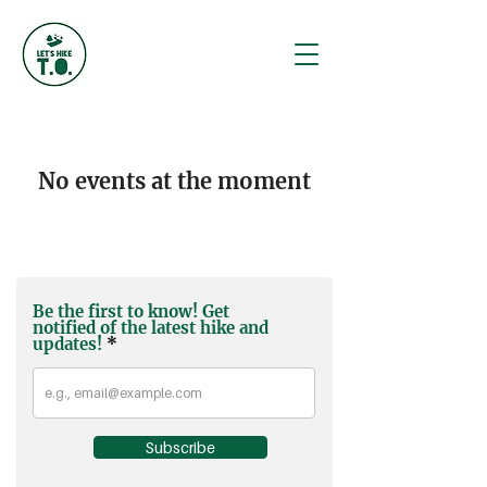
No events at the moment
Be the first to know! Get
notified of the latest hike and
updates!
Subscribe