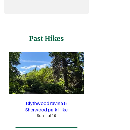
Past Hikes
Blythwood ravine &
Sherwood park Hike
Sun, Jul 19