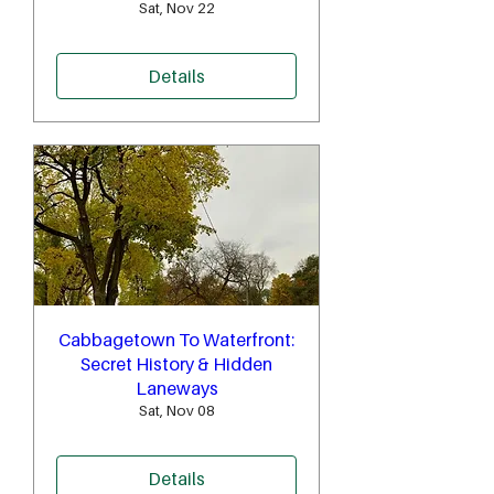
Sat, Nov 22
Details
Cabbagetown To Waterfront:
Secret History & Hidden
Laneways
Sat, Nov 08
Details