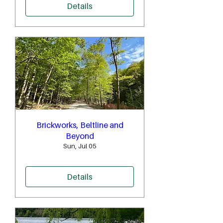
Details
Brickworks, Beltline and
Beyond
Sun, Jul 05
Details