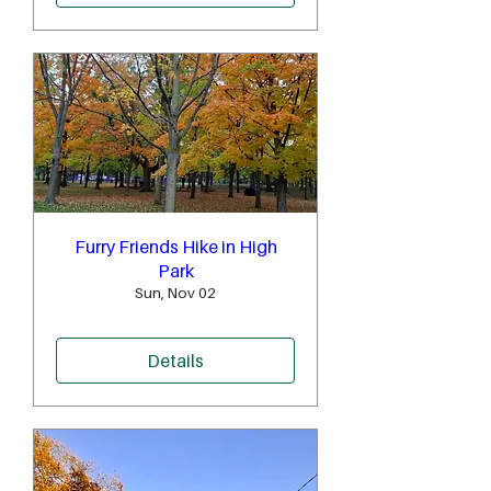
Furry Friends Hike in High
Park
Sun, Nov 02
Details