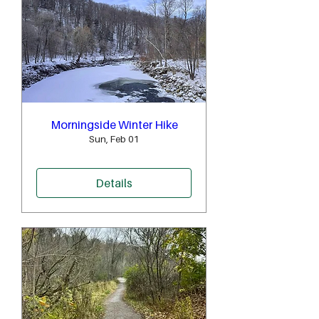
Morningside Winter Hike
Sun, Feb 01
Details