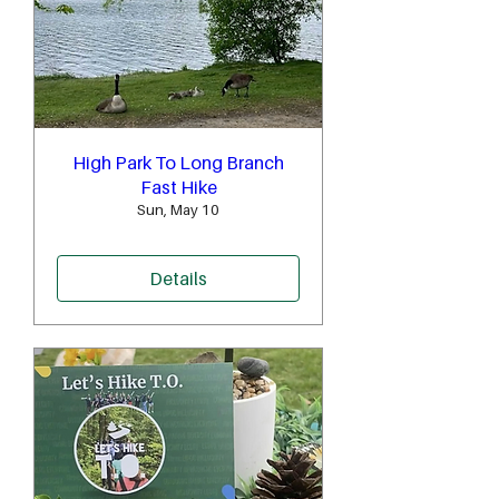
High Park To Long Branch
Fast Hike
Sun, May 10
Details