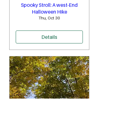
Spooky Stroll: A west-End
Halloween Hike
Thu, Oct 30
Details
'Fall'-ing through Sherwood
Forest to the Don
Sat, Oct 25