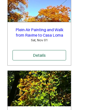
Plein-Air Painting and Walk
from Ravine to Casa Loma
Sat, Nov 01
Details