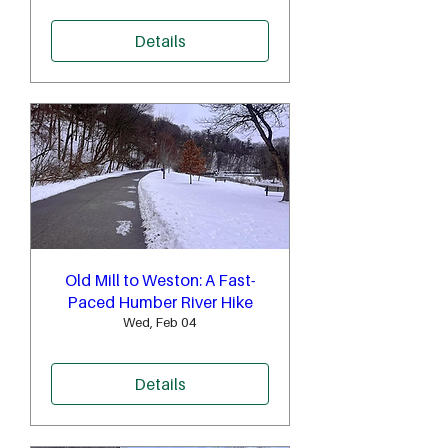
Details
Old Mill to Weston: A Fast-
Paced Humber River Hike
Wed, Feb 04
Details